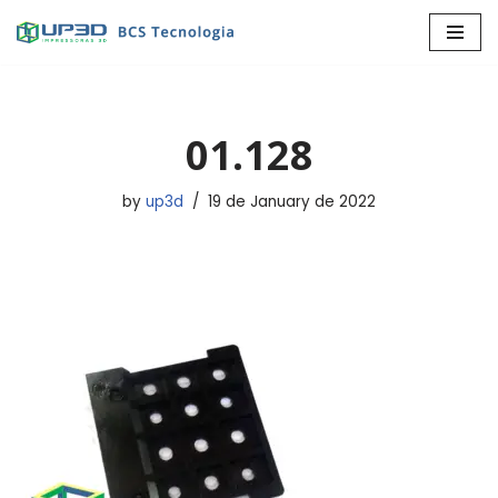
Skip
to
content
01.128
by
up3d
19 de January de 2022