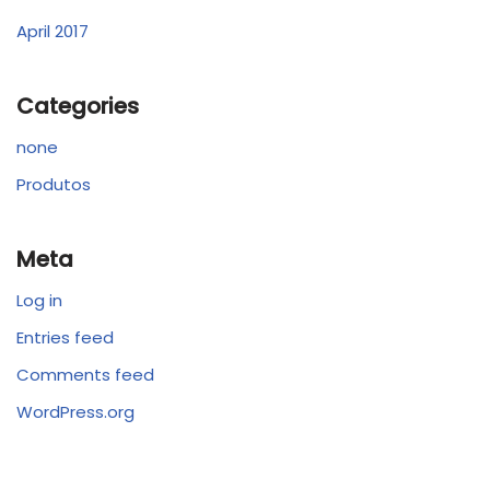
April 2017
Categories
none
Produtos
Meta
Log in
Entries feed
Comments feed
WordPress.org