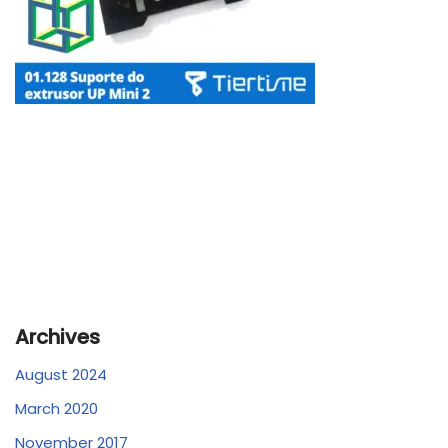
Archives
August 2024
March 2020
November 2017