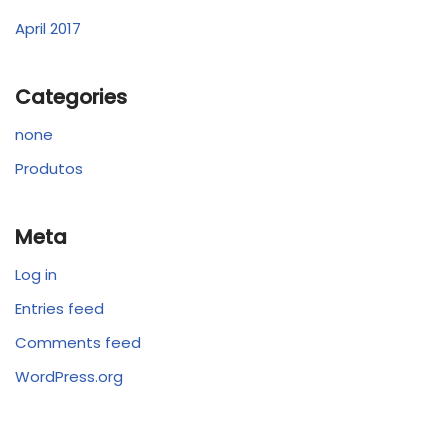
April 2017
Categories
none
Produtos
Meta
Log in
Entries feed
Comments feed
WordPress.org