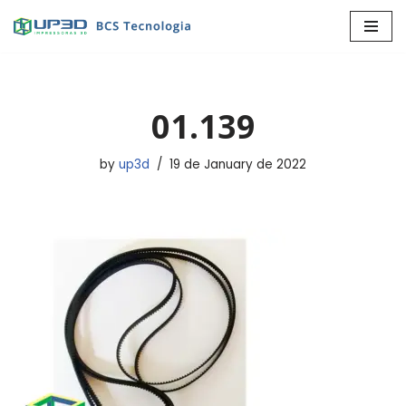
Skip
to
content
01.139
by
up3d
19 de January de 2022