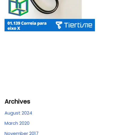
Archives
August 2024
March 2020
November 2017