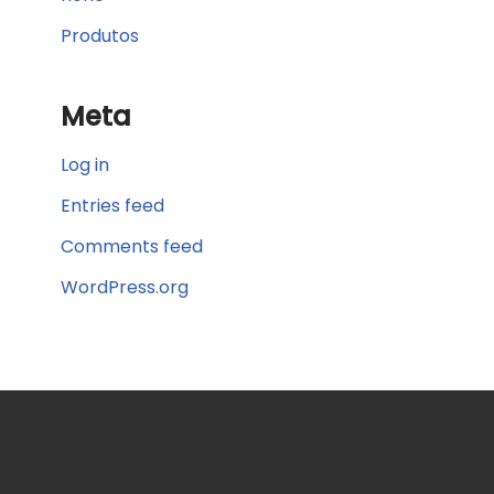
Produtos
Meta
Log in
Entries feed
Comments feed
WordPress.org