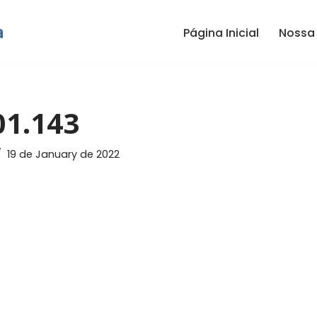
Página Inicial
Nossa 
01.143
19 de January de 2022