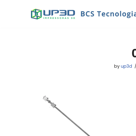
Skip
to
content
by
up3d