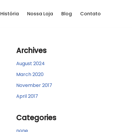
História
Nossa Loja
Blog
Contato
Archives
August 2024
March 2020
November 2017
April 2017
Categories
none