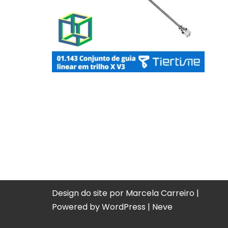
Design do site por Marcela Carreiro |
Powered by
WordPress
|
Neve