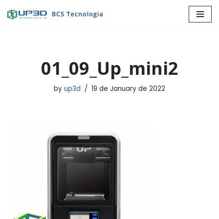
Skip
to
content
01_09_Up_mini2
by
up3d
19 de January de 2022