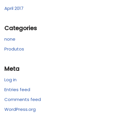
April 2017
Categories
none
Produtos
Meta
Log in
Entries feed
Comments feed
WordPress.org