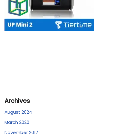
Archives
August 2024
March 2020
November 2017