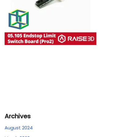
Archives
August 2024