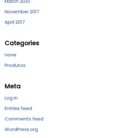
March 2020
November 2017
April 2017
Categories
none
Produtos
Meta
Log in
Entries feed
Comments feed
WordPress.org