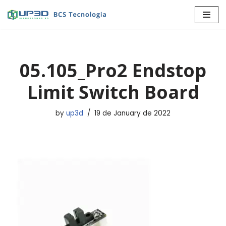
Skip
to
content
05.105_Pro2 Endstop
Limit Switch Board
by
up3d
19 de January de 2022