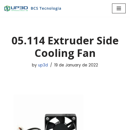
Skip
to
content
05.114 Extruder Side
Cooling Fan
by
up3d
19 de January de 2022