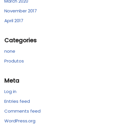
March 2020
November 2017
April 2017
Categories
none
Produtos
Meta
Log in
Entries feed
Comments feed
WordPress.org