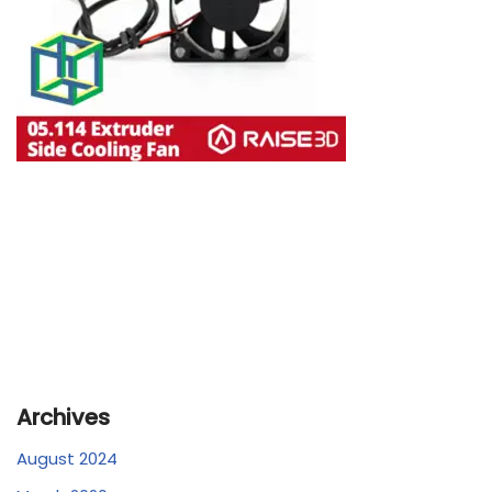
Archives
August 2024