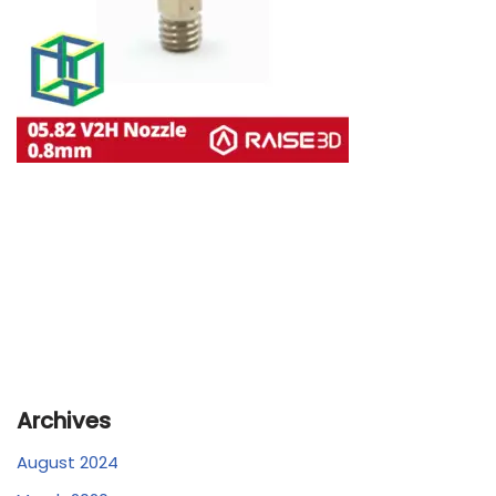
Archives
August 2024