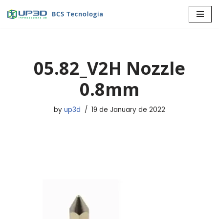
Skip
to
content
05.82_V2H Nozzle
0.8mm
by
up3d
19 de January de 2022