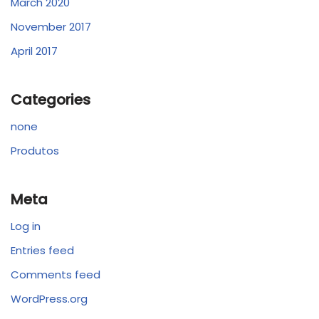
March 2020
November 2017
April 2017
Categories
none
Produtos
Meta
Log in
Entries feed
Comments feed
WordPress.org