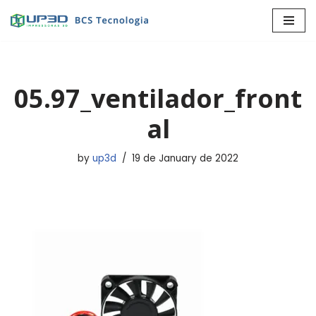
Skip
to
content
05.97_ventilador_front
al
by
up3d
19 de January de 2022