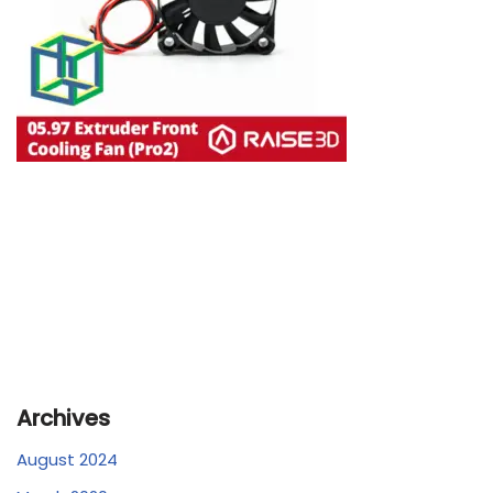
Archives
August 2024