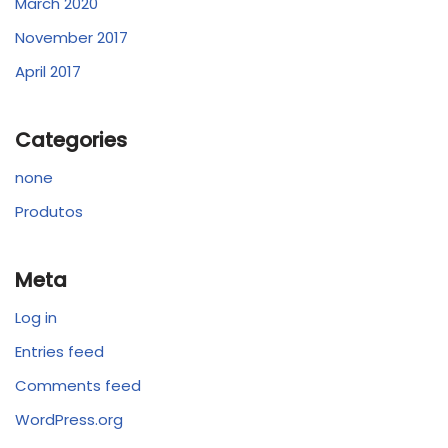
March 2020
November 2017
April 2017
Categories
none
Produtos
Meta
Log in
Entries feed
Comments feed
WordPress.org