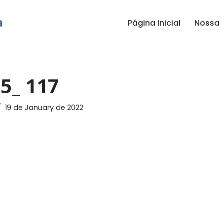
Página Inicial
Nossa 
5_ 117
19 de January de 2022