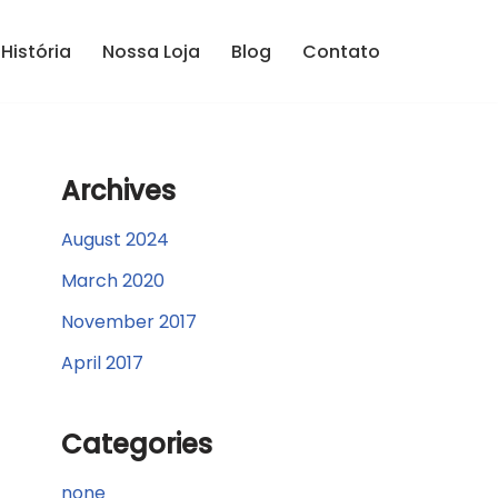
História
Nossa Loja
Blog
Contato
Archives
August 2024
March 2020
November 2017
April 2017
Categories
none