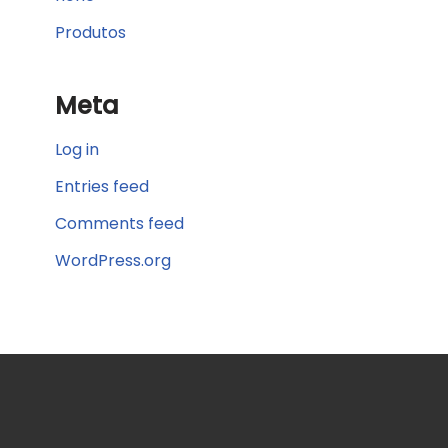
Produtos
Meta
Log in
Entries feed
Comments feed
WordPress.org