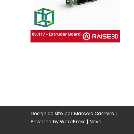
Design do site por Marcela Carreiro |
Powered by
WordPress
|
Neve