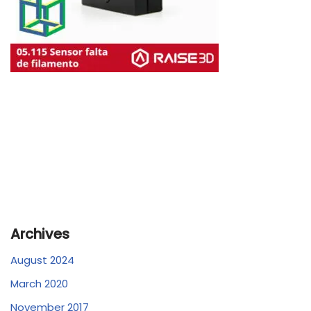
Archives
August 2024
March 2020
November 2017