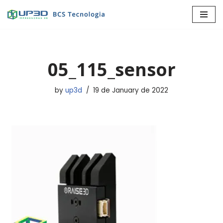
Skip
to
content
05_115_sensor
by
up3d
19 de January de 2022