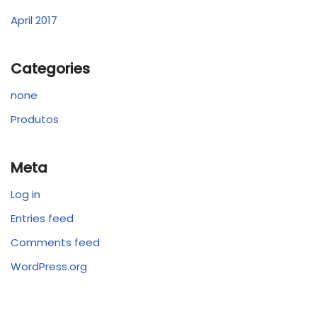
April 2017
Categories
none
Produtos
Meta
Log in
Entries feed
Comments feed
WordPress.org