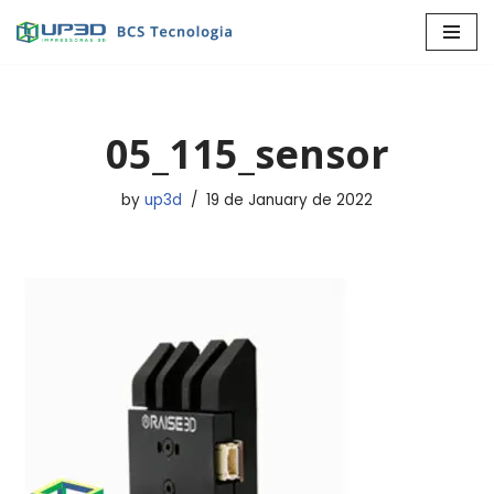
Skip
to
content
05_115_sensor
by
up3d
19 de January de 2022