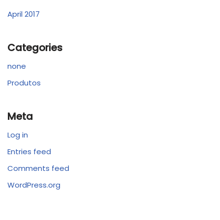
April 2017
Categories
none
Produtos
Meta
Log in
Entries feed
Comments feed
WordPress.org