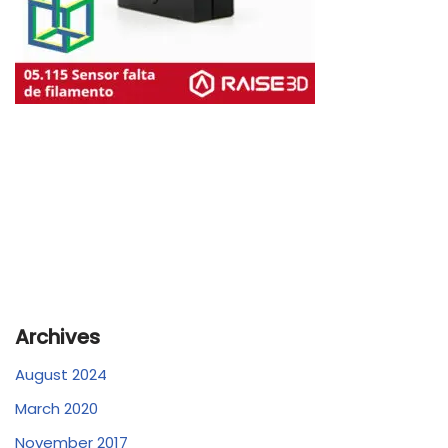
Archives
August 2024
March 2020
November 2017