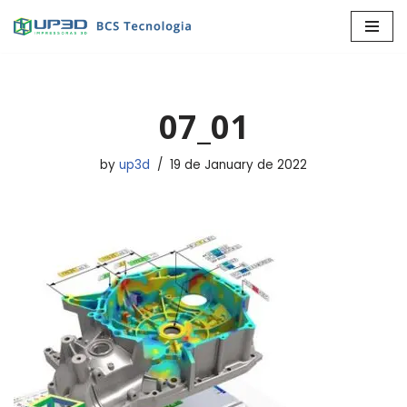
Skip
to
content
07_01
by
up3d
19 de January de 2022