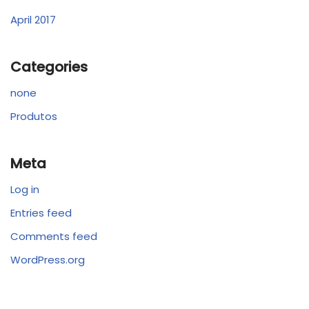
April 2017
Categories
none
Produtos
Meta
Log in
Entries feed
Comments feed
WordPress.org