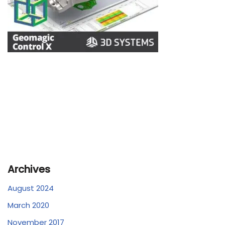
Archives
August 2024
March 2020
November 2017