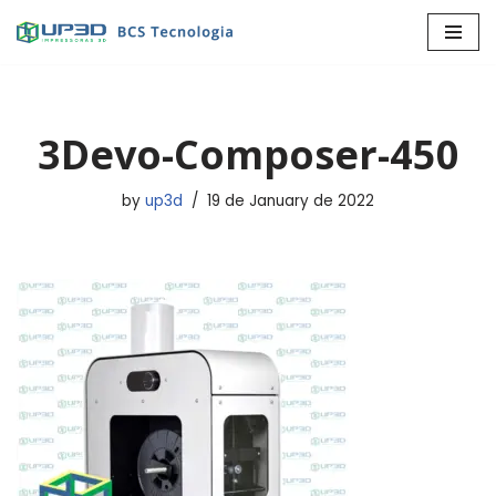
Skip
to
content
3Devo-Composer-450
by
up3d
19 de January de 2022