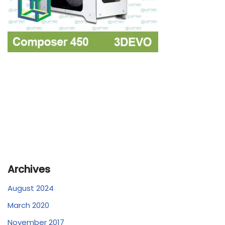
Archives
August 2024
March 2020
November 2017