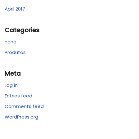
April 2017
Categories
none
Produtos
Meta
Log in
Entries feed
Comments feed
WordPress.org