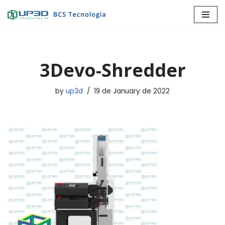
Skip
to
content
3Devo-Shredder
by
up3d
19 de January de 2022