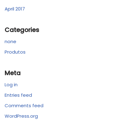
April 2017
Categories
none
Produtos
Meta
Log in
Entries feed
Comments feed
WordPress.org