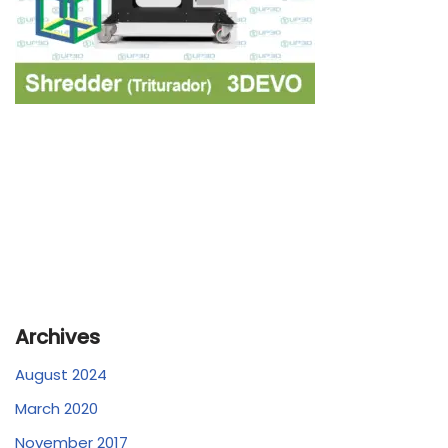
Archives
August 2024
March 2020
November 2017