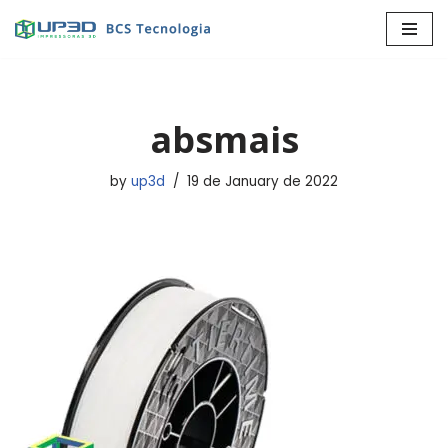
Skip
to
content
absmais
by
up3d
19 de January de 2022