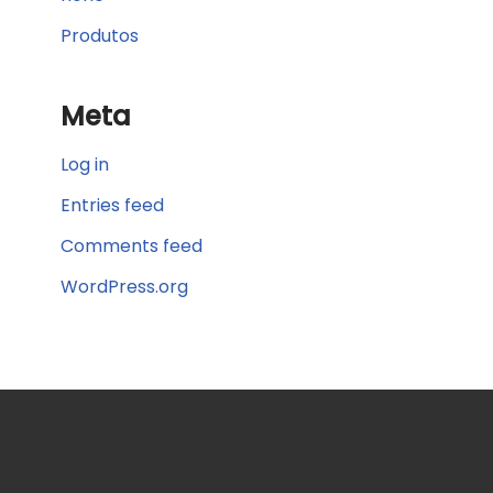
Produtos
Meta
Log in
Entries feed
Comments feed
WordPress.org