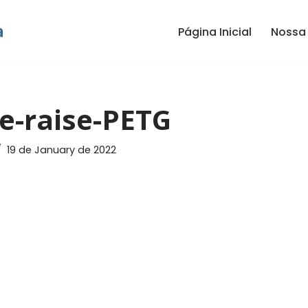
Página Inicial
Nossa 
e-raise-PETG
19 de January de 2022