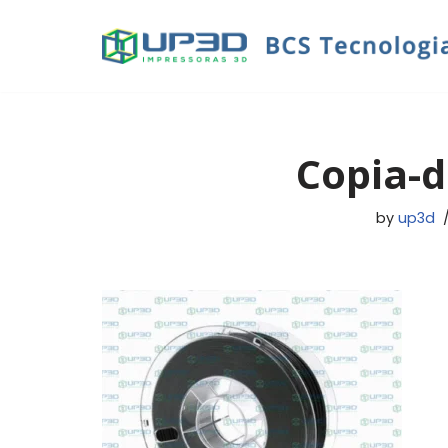
Skip
to
content
Copia-d
by
up3d