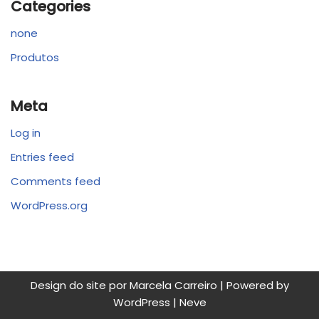
Categories
none
Produtos
Meta
Log in
Entries feed
Comments feed
WordPress.org
Design do site por Marcela Carreiro | Powered by
WordPress
|
Neve