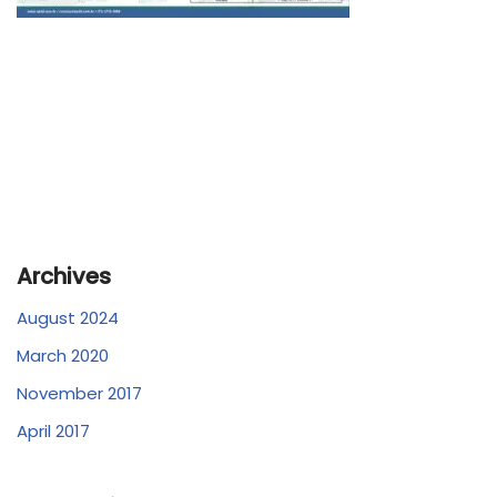
Archives
August 2024
March 2020
November 2017
April 2017