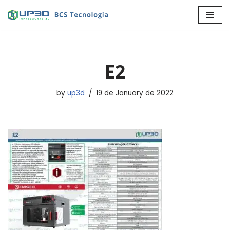
Skip
to
content
E2
by
up3d
19 de January de 2022