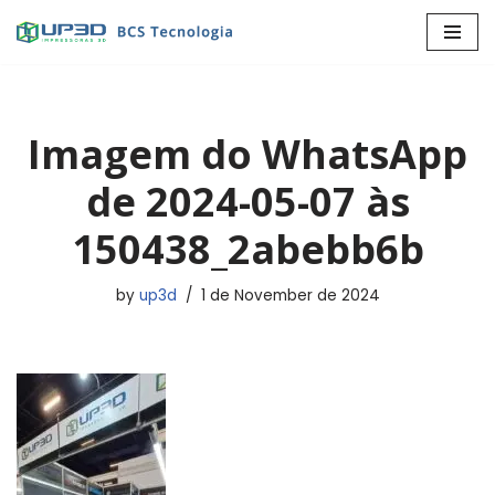
Skip
to
content
Imagem do WhatsApp
de 2024-05-07 às
150438_2abebb6b
by
up3d
1 de November de 2024