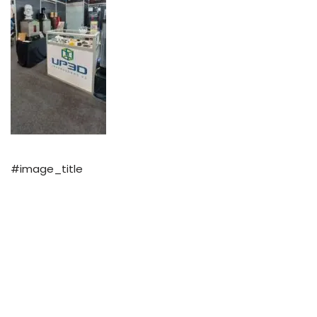
#image_title