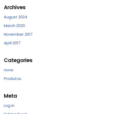
Archives
August 2024
March 2020
November 2017
April 2017
Categories
none
Produtos
Meta
Log in