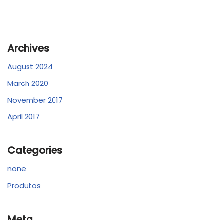
Archives
August 2024
March 2020
November 2017
April 2017
Categories
none
Produtos
Meta