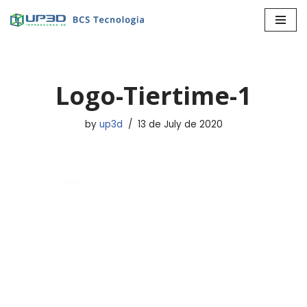
Skip
to
content
Logo-Tiertime-1
by
up3d
13 de July de 2020