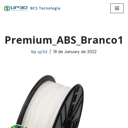
Skip
to
content
Premium_ABS_Branco1
by
up3d
19 de January de 2022