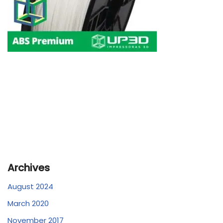
Archives
August 2024
March 2020
November 2017