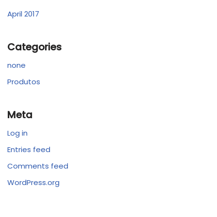
April 2017
Categories
none
Produtos
Meta
Log in
Entries feed
Comments feed
WordPress.org