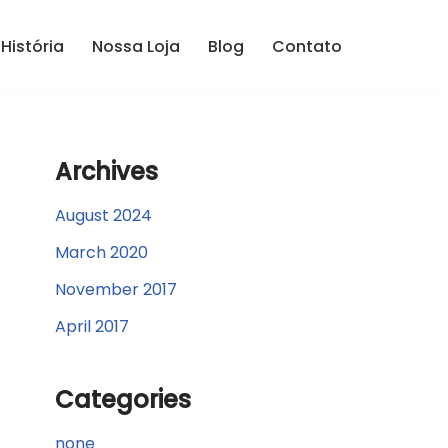
História
Nossa Loja
Blog
Contato
Archives
August 2024
March 2020
November 2017
April 2017
Categories
none