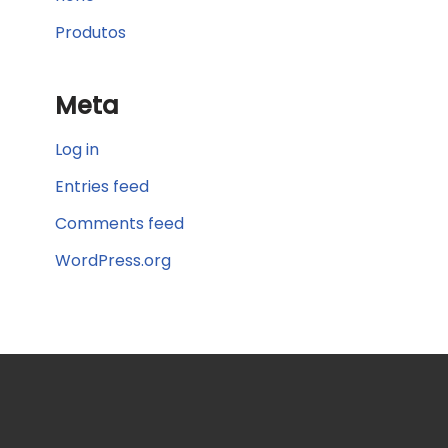
Produtos
Meta
Log in
Entries feed
Comments feed
WordPress.org