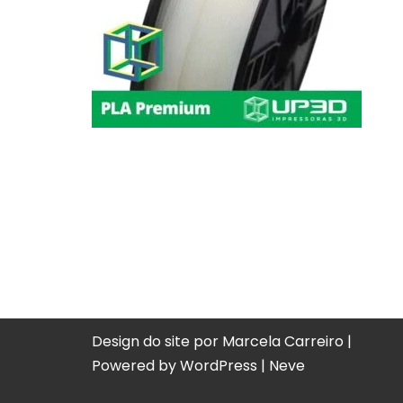
Design do site por Marcela Carreiro |
Powered by
WordPress
|
Neve