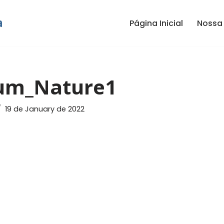
Página Inicial
Nossa 
um_Nature1
19 de January de 2022