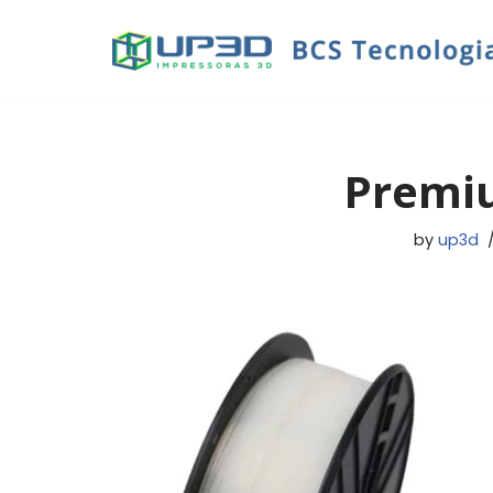
Skip
to
content
Premi
by
up3d