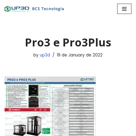
Skip
to
content
Pro3 e Pro3Plus
by
up3d
19 de January de 2022