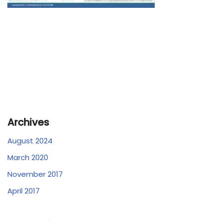
Archives
August 2024
March 2020
November 2017
April 2017