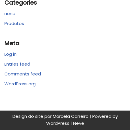
Categories
none
Produtos
Meta
Log in
Entries feed
Comments feed
WordPress.org
Design do site por Marcela Carreiro | Powered by
WordPress
|
Neve