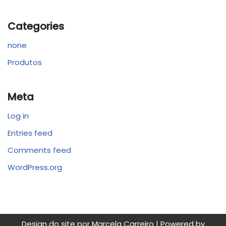
Categories
none
Produtos
Meta
Log in
Entries feed
Comments feed
WordPress.org
Design do site por Marcela Carreiro | Powered by