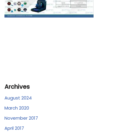
Archives
August 2024
March 2020
November 2017
April 2017