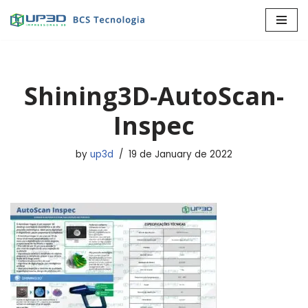
Skip
to
content
Shining3D-AutoScan-
Inspec
by
up3d
19 de January de 2022