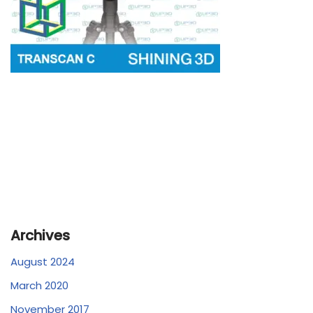
Archives
August 2024
March 2020
November 2017