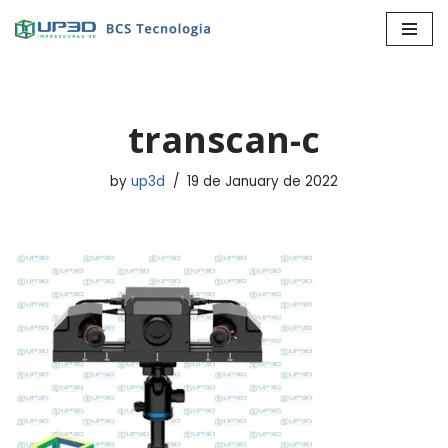
Skip
to
content
transcan-c
by
up3d
19 de January de 2022