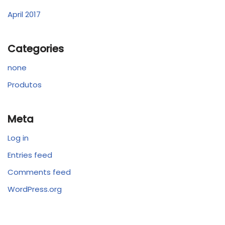
April 2017
Categories
none
Produtos
Meta
Log in
Entries feed
Comments feed
WordPress.org