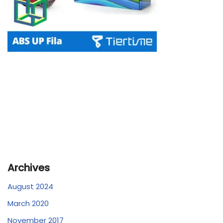
Archives
August 2024
March 2020
November 2017