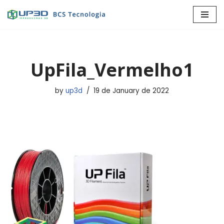
Skip
to
content
UpFila_Vermelho1
by
up3d
19 de January de 2022