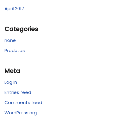
April 2017
Categories
none
Produtos
Meta
Log in
Entries feed
Comments feed
WordPress.org