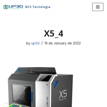
Skip
to
content
X5_4
by
up3d
19 de January de 2022