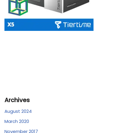
Archives
August 2024
March 2020
November 2017