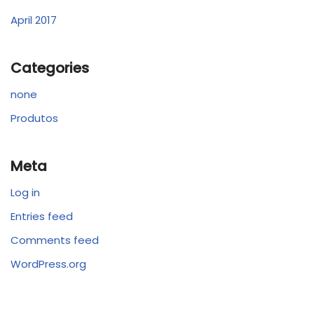
April 2017
Categories
none
Produtos
Meta
Log in
Entries feed
Comments feed
WordPress.org